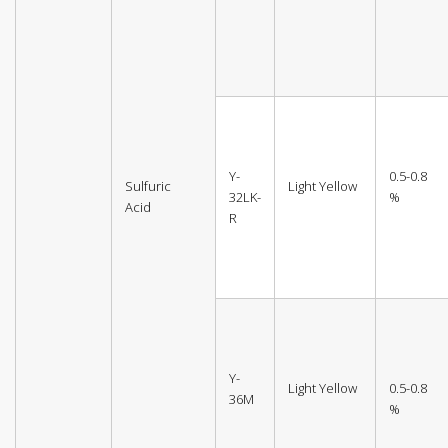
Y-
0.5-0.8
Sulfuric
Light Yellow
32LK-
%
Acid
R
Y-
Light Yellow
0.5-0.8
36M
%