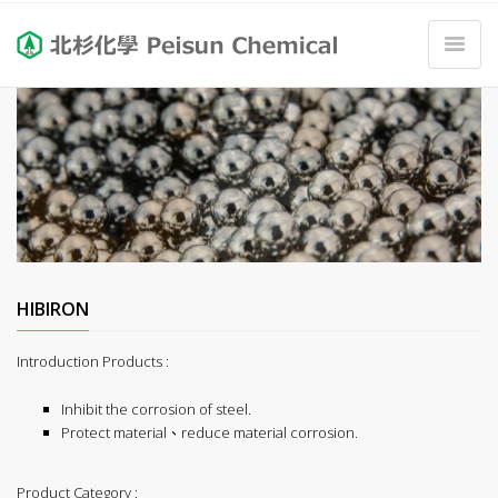
HIBIRON
Introduction Products :
Inhibit the corrosion of steel.
Protect material、reduce material corrosion.
Product Category :