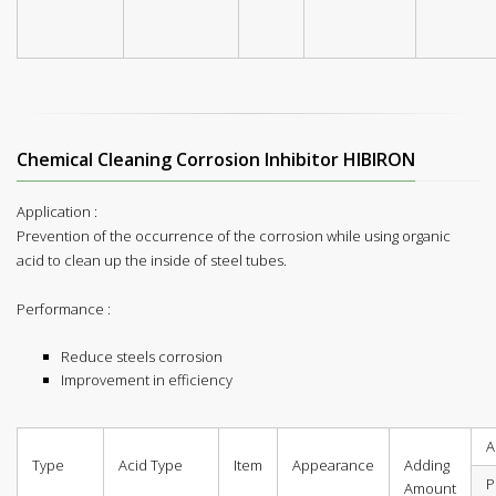
Chemical Cleaning Corrosion Inhibitor HIBIRON
Application :
Prevention of the occurrence of the corrosion while using organic
acid to clean up the inside of steel tubes.
Performance :
Reduce steels corrosion
Improvement in efficiency
A
Type
Acid Type
Item
Appearance
Adding
P
Amount