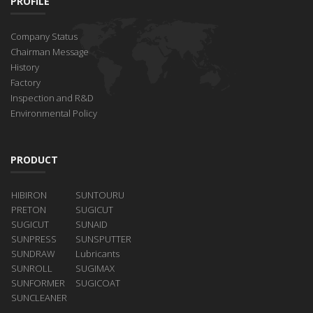
PROFILE
Company Status
Chairman Message
History
Factory
Inspection and R&D
Environmental Policy
PRODUCT
HIBIRON
SUNTOURU
PRETON
SUGICUT
SUGICUT
SUNAID
SUNPRESS
SUNSPUTTER
SUNDRAW
Lubricants
SUNROLL
SUGIMAX
SUNFORMER
SUGICOAT
SUNCLEANER