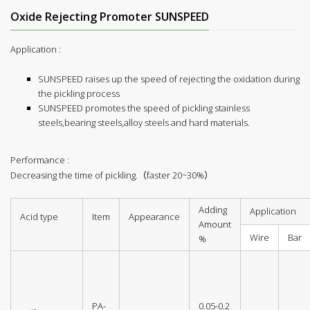
Oxide Rejecting Promoter SUNSPEED
Application :
SUNSPEED raises up the speed of rejecting the oxidation during
the pickling process
SUNSPEED promotes the speed of pickling stainless
steels,bearing steels,alloy steels and hard materials.
Performance :
Decreasing the time of pickling.（faster 20~30%）
Adding
Application
Acid type
Item
Appearance
Amount
Wire
Bar
%
PA-
0.05-0.2