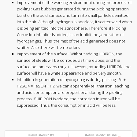
Improvement of the working environment during the process of
pickling : Gas bubbles generated during the pickling operation
burst on the acid surface and turn into small particles emitted
into the air. Although hydrogen is odorless, it scatters acid when
it is being emitted into the atmosphere. Therefore, if Pickling
Corrosion Inhibitor is added, it can inhibit the generation of
hydrogen gas. Thus, the mist of the acid generated does not
scatter. Also there will be no odors.
Improvement of the surface : Without adding HIBIRON, the
surface of steels will be corroded as time elapse, and the
surface becomes very rough. However, by adding HIBIRON, the
surface will have a white appearance and be very smooth.
Inhibition in generation of hydrogen gas during pickling : Fe +
H2SO4 = FeSO4 + H2, we can apparently tell that iron leaching
and acid consumption are proportional during the pickling
process. If HIBIRON is added, the corrosion in iron will be
suppressed. Thus, the consumption in acid will be less.