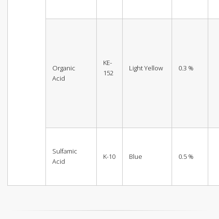
KE-
Organic
Light Yellow
0.3 %
152
Acid
Sulfamic
K-10
Blue
0.5 %
Acid