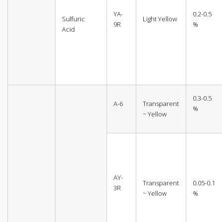
YA-
0.2-0.5
Sulfuric
Light Yellow
9R
%
Acid
0.3-0.5
A-6
Transparent
%
~ Yellow
AY-
Transparent
0.05-0.1
3R
~ Yellow
%