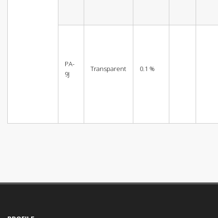
PA-
Transparent
0.1 %
9J