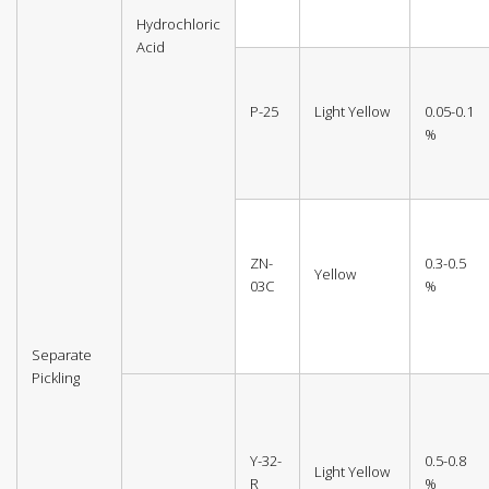
Hydrochloric
Acid
P-25
Light Yellow
0.05-0.1
%
ZN-
0.3-0.5
Yellow
03C
%
Separate
Pickling
Y-32-
0.5-0.8
Light Yellow
R
%