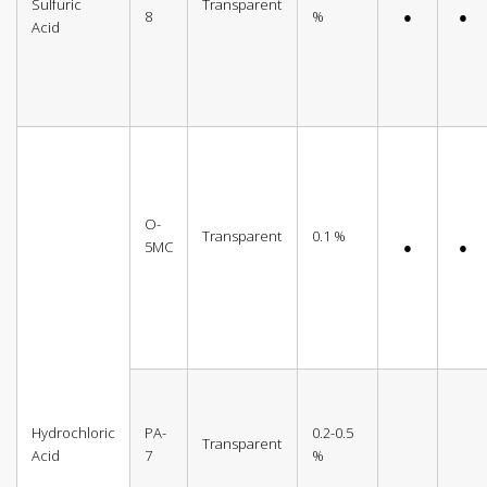
Sulfuric
Transparent
8
%
●
●
Acid
O-
Transparent
0.1 %
5MC
●
●
Hydrochloric
PA-
0.2-0.5
Transparent
Acid
7
%