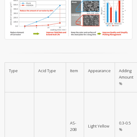
Type
Acid Type
Item
Appearance
Adding
Amount
%
AS-
0.3-0.5
Light Yellow
20B
%