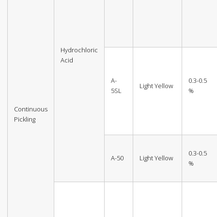
Hydrochloric
Acid
A-
0.3-0.5
Light Yellow
5SL
%
Continuous
Pickling
0.3-0.5
A-50
Light Yellow
%