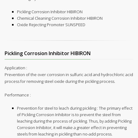
Pickling Corrosion Inhibitor HIBIRON
Chemical Cleaning Corrosion Inhibitor HIBIRON
Oxide Rejecting Promoter SUNSPEED
Pickling Corrosion Inhibitor HIBIRON
Application :
Prevention of the over corrosion in sulfuric acid and hydrochloric acid
process for removing steel oxide during the pickling process.
Performance :
Prevention for steel to leach during pickling : The primary effect
of Pickling Corrosion Inhibitor is to prevent the steel from
leaching during the process of pickling. Thus, by adding Pickling
Corrosion Inhibitor, it will make a greater effect in preventing
steels from leaching in pickling than no-add process.