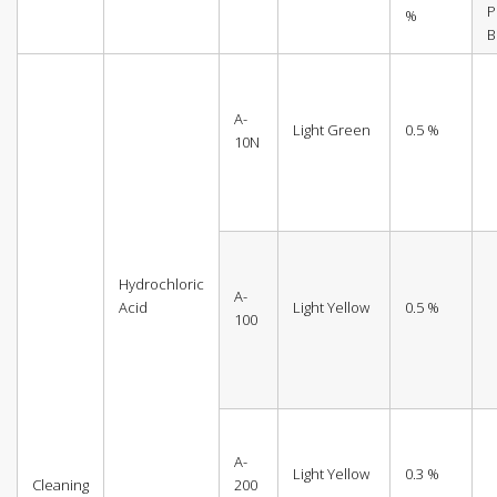
P
%
B
A-
Light Green
0.5 %
10N
Hydrochloric
A-
Acid
Light Yellow
0.5 %
100
A-
Light Yellow
0.3 %
Cleaning
200