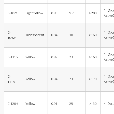
1（No
C-102G
Light Yellow
0.86
9.7
>200
Activ
C-
1（No
Transparent
0.84
10
>160
109W
Activ
1（No
C-111S
Yellow
0.89
23
>160
Activ
C-
1（No
Yellow
0.94
23
>170
1118F
Activ
C-120H
Yellow
0.91
25
>130
4（Act