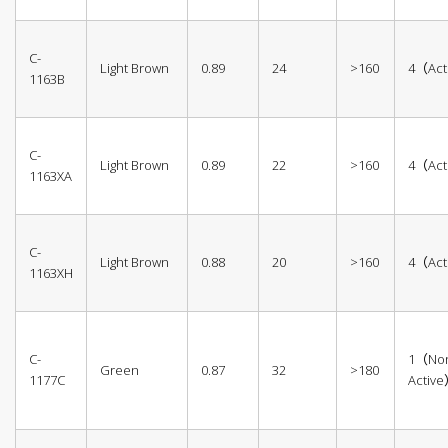
C-
Light Brown
0.89
24
>160
4（Act
1163B
C-
Light Brown
0.89
22
>160
4（Act
1163XA
C-
Light Brown
0.88
20
>160
4（Act
1163XH
C-
1（No
Green
0.87
32
>180
1177C
Activ