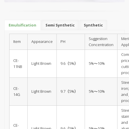
Emulsification
Semi Synthetic
Synthetic
Suggestion
Meri
Item
Appearance
PH
Concentration
Appl
Comp
CE-
pric
Light Brown
9.6（5%）
5%～10%
11NB
cutt
pro
Stee
CE-
iron;
Light Brown
9.7（5%）
5%～10%
14G
and 
pro
Stee
stain
and
CE-
Light Brown
9.6（5%）
5%～10%
alu