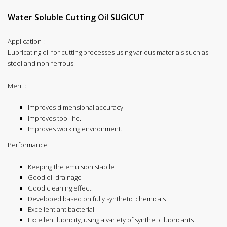
Water Soluble Cutting Oil SUGICUT
Application :
Lubricating oil for cutting processes using various materials such as
steel and non-ferrous.
Merit :
Improves dimensional accuracy.
Improves tool life.
Improves working environment.
Performance :
Keeping the emulsion stabile
Good oil drainage
Good cleaning effect
Developed based on fully synthetic chemicals
Excellent antibacterial
Excellent lubricity, using a variety of synthetic lubricants