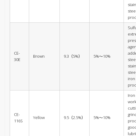
stai
stee
pro
Sulf
ext
pres
agen
CE-
add
Brown
9.3（5%）
5%～10%
30E
steel
stai
stee
iron
pro
Iron
wor
cutt
CE-
grin
Yellow
9.5（2.5%）
5%～10%
116S
proc
goo
lubr