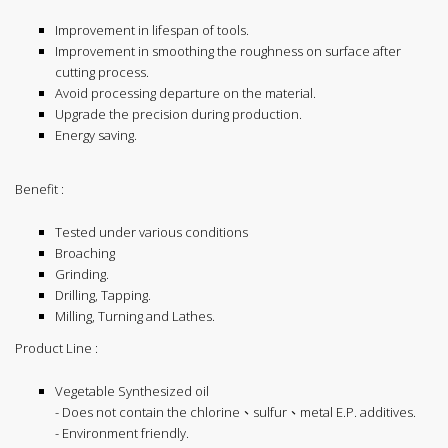
Improvement in lifespan of tools.
Improvement in smoothing the roughness on surface after
cutting process.
Avoid processing departure on the material.
Upgrade the precision during production.
Energy saving.
Benefit :
Tested under various conditions
Broaching
Grinding.
Drilling, Tapping.
Milling, Turning and Lathes.
Product Line :
Vegetable Synthesized oil
- Does not contain the chlorine、sulfur、metal E.P. additives.
- Environment friendly.