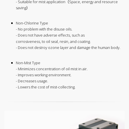
- Suitable for mist application（Space, energy and resource
saving）
Non-Chlorine Type
- No problem with the disuse oils.
- Does not have adverse effects, such as
corrosiveness, to oil seal, resin, and coating.
- Does not destroy ozone layer and damage the human body.
Non-Mist Type
- Minimizes concentration of oil mist in air.
- Improves working environment.
- Decreases usage.
- Lowers the cost of mist-collecting.