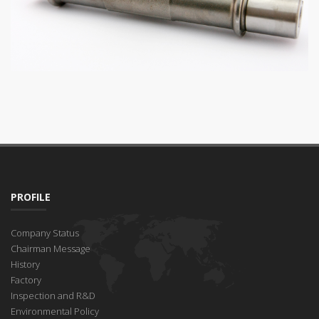
PROFILE
Company Status
Chairman Message
History
Factory
Inspection and R&D
Environmental Policy