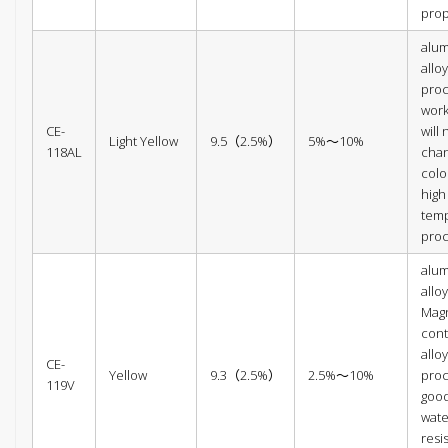
prop
alu
alloy
proc
wor
CE-
will 
Light Yellow
9.5（2.5%）
5%～10%
118AL
cha
colo
high
tem
pro
alu
alloy
Mag
con
alloy
CE-
Yellow
9.3（2.5%）
2.5%～10%
proc
119V
goo
wate
resi