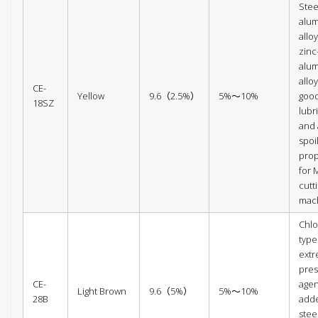
Steel
alu
allo
zinc
alu
alloy
CE-
Yellow
9.6（2.5%）
5%～10%
goo
18SZ
lubr
and 
spoi
prop
for 
cutt
mac
Chlo
type
ext
pres
CE-
agen
Light Brown
9.6（5%）
5%～10%
28B
add
steel