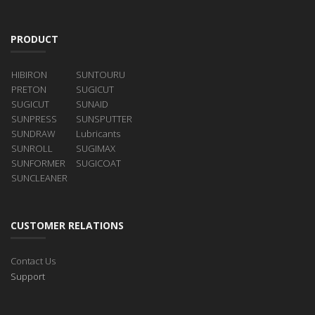
PRODUCT
HIBIRON
SUNTOURU
PRETON
SUGICUT
SUGICUT
SUNAID
SUNPRESS
SUNSPUTTER
SUNDRAW
Lubricants
SUNROLL
SUGIMAX
SUNFORMER
SUGICOAT
SUNCLEANER
CUSTOMER RELATIONS
Contact Us
Support