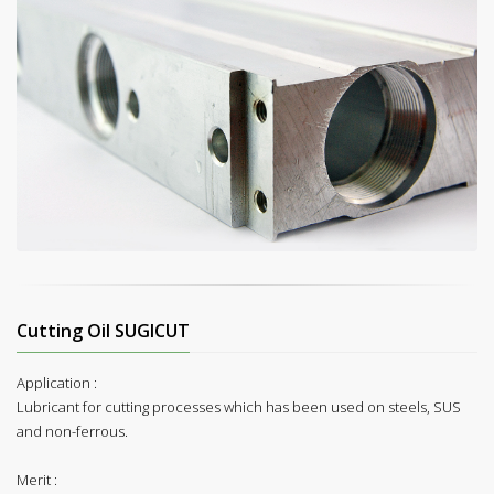
Cutting Oil SUGICUT
Application :
Lubricant for cutting processes which has been used on steels, SUS
and non-ferrous.
Merit :