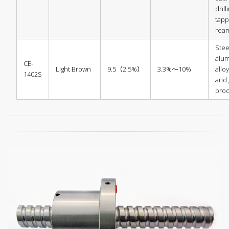
drill
tapp
ream
Stee
alu
CE-
Light Brown
9.5（2.5%）
3.3%～10%
alloy
1402S
and 
pro