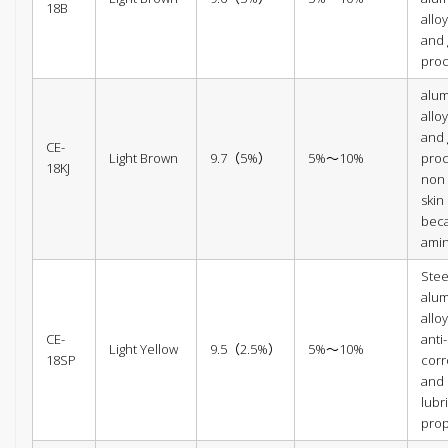
18B
alloy
and 
pro
alu
alloy
and 
CE-
Light Brown
9.7（5%）
5%～10%
proc
18KJ
non i
skin
beca
amin
Steel
alu
allo
CE-
anti-
Light Yellow
9.5（2.5%）
5%～10%
18SP
corr
and
lubr
prop