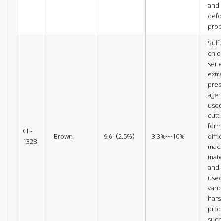
and
def
prop
Sulf
chlo
seri
ext
pres
agen
used
cutt
form
CE-
Brown
9.6（2.5%）
3.3%～10%
diffi
132B
mac
mate
and 
used
vari
har
pro
such