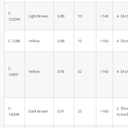
C-
Light Brown
0.89
10
>140
4（Act
122DW
C-128B
Yellow
0.88
15
>160
4（Act
C-
Yellow
0.93
32
>160
4（Act
138TP
C-
2（No
Dark Brown
0.91
25
>160
142MK
Activ