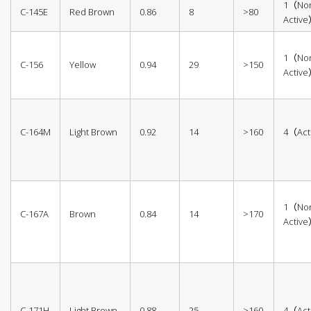
1（No
C-145E
Red Brown
0.86
8
>80
Activ
1（No
C-156
Yellow
0.94
29
>150
Activ
C-164M
Light Brown
0.92
14
>160
4（Act
1（No
C-167A
Brown
0.84
14
>170
Activ
C-171H
Light Brown
0.88
25
>160
4（Act