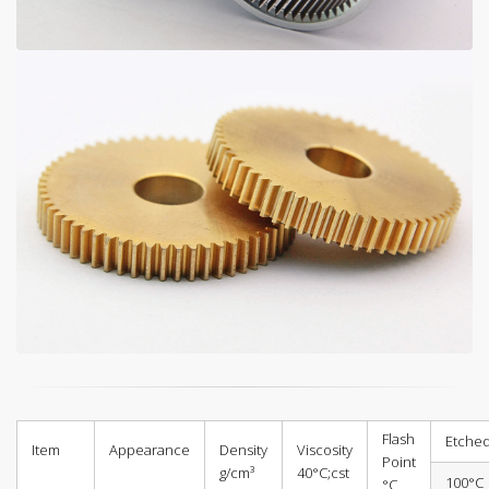
Flash
Etched
Item
Appearance
Density
Viscosity
Point
g/cm³
40°C;cst
100°C
°C