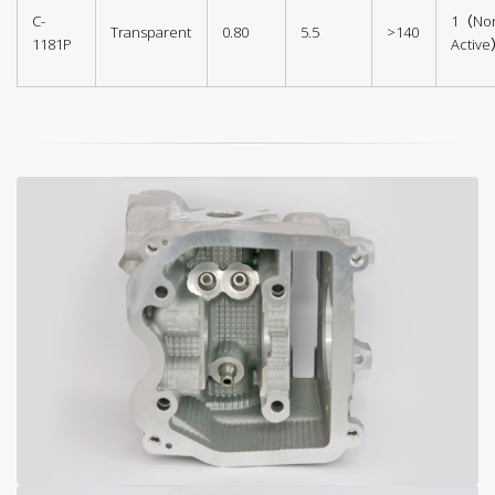
C-
1（No
Transparent
0.80
5.5
>140
1181P
Activ