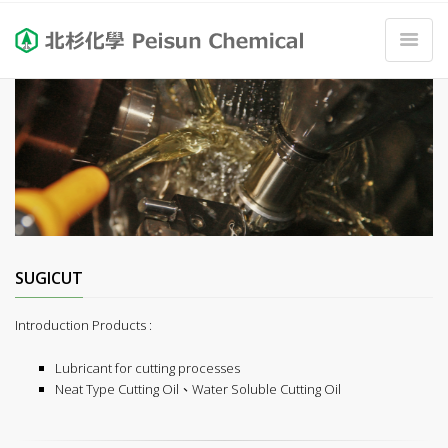
SUGICUT
Introduction Products :
Lubricant for cutting processes
Neat Type Cutting Oil、Water Soluble Cutting Oil