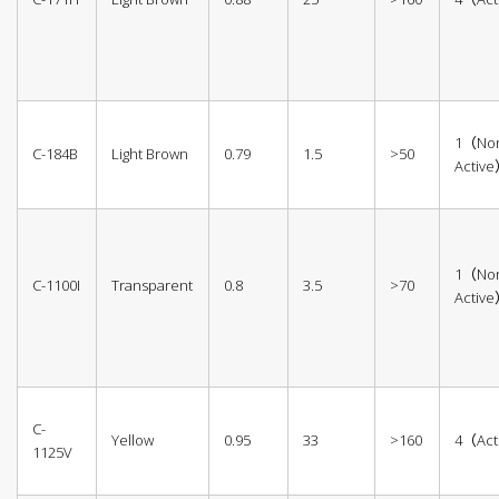
1（No
C-184B
Light Brown
0.79
1.5
>50
Activ
1（No
C-1100I
Transparent
0.8
3.5
>70
Activ
C-
Yellow
0.95
33
>160
4（Act
1125V