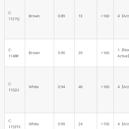
C-
Brown
0.89
13
>160
4（Act
1127Q
C-
1（No
Brown
0.90
20
>160
1148R
Activ
C-
White
0.94
40
>160
4（Act
1152U
C-
White
0.99
24
>150
4（Act
1153TX