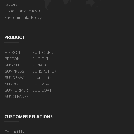
Factory
Inspection and R&D
Environmental Policy
PRODUCT
HIBIRON
SUNTOURU
PRETON
SUGICUT
SUGICUT
SUNAID
SUNPRESS
SUNSPUTTER
SUNDRAW
Lubricants
SUNROLL
SUGIMAX
SUNFORMER
SUGICOAT
SUNCLEANER
CUSTOMER RELATIONS
Contact Us