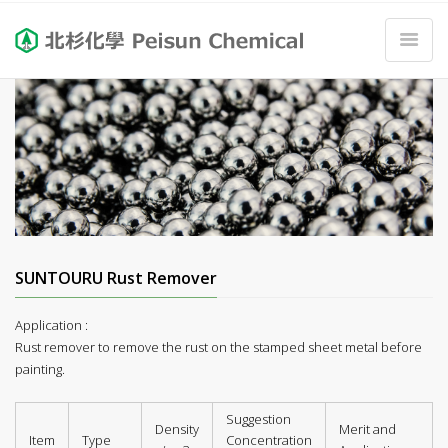
SUNTOURU Rust Remover
Application :
Rust remover to remove the rust on the stamped sheet metal before
painting.
Suggestion
Density
Merit and
Item
Type
Concentration