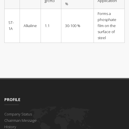
g/cm3
Application
%
Forms a
phosphate
ST-
Alkaline
1.1
30-100 %
film on the
1A
surface of
steel
PROFILE
Company Status
Chairman Message
History