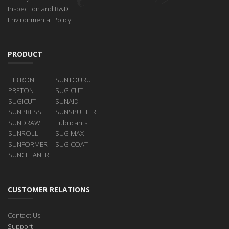
Inspection and R&D
Environmental Policy
PRODUCT
HIBIRON
SUNTOURU
PRETON
SUGICUT
SUGICUT
SUNAID
SUNPRESS
SUNSPUTTER
SUNDRAW
Lubricants
SUNROLL
SUGIMAX
SUNFORMER
SUGICOAT
SUNCLEANER
CUSTOMER RELATIONS
Contact Us
Support