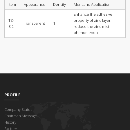
Item
Appearance
Density
Merit and Application
Enhance the adhesive
TZ-
property of zinc layer;
Transparent
1
8-2
reduce the zinc mist
phenomenon
PROFILE
Company Status
Chairman Message
History
Factory