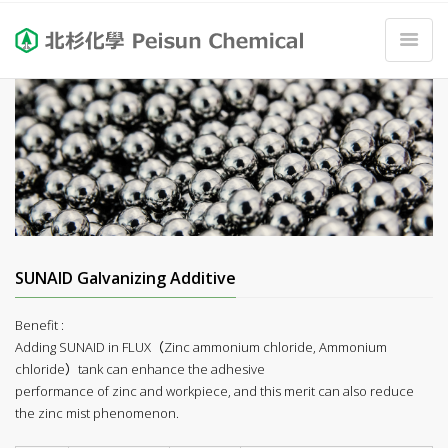
SUNAID Galvanizing Additive
Benefit :
Adding SUNAID in FLUX（Zinc ammonium chloride, Ammonium
chloride）tank can enhance the adhesive
performance of zinc and workpiece, and this merit can also reduce
the zinc mist phenomenon.